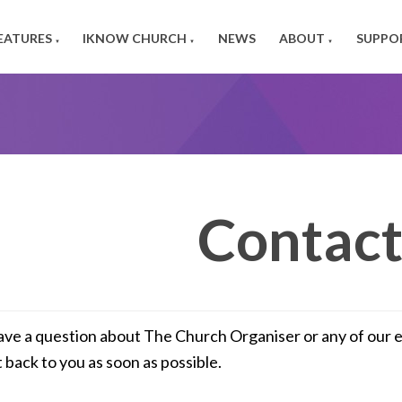
EATURES
IKNOW CHURCH
NEWS
ABOUT
SUPPO
▼
▼
▼
Contact
ave a question about The Church Organiser or any of our eve
t back to you as soon as possible.