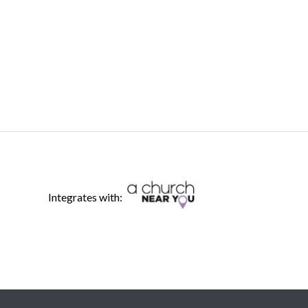
Integrates with: