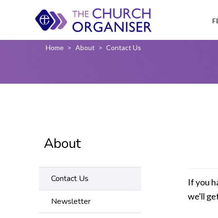
F
Home
>
About
>
Contact Us
About
Contact Us
If you h
we'll ge
Newsletter