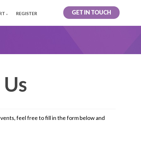
GET IN TOUCH
RT
REGISTER
▼
 Us
nts, feel free to fill in the form below and