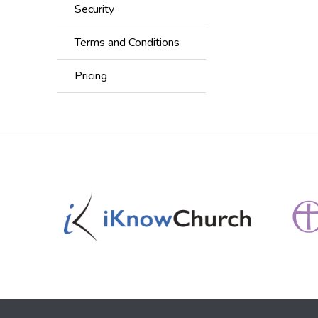
Security
Terms and Conditions
Pricing