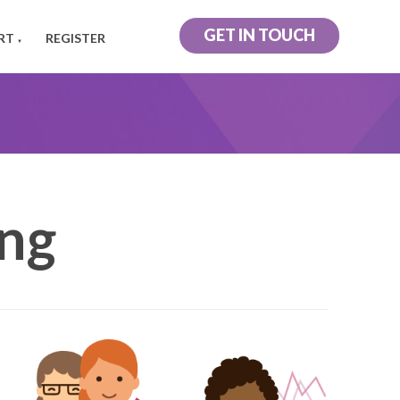
GET IN TOUCH
RT
REGISTER
▼
ing