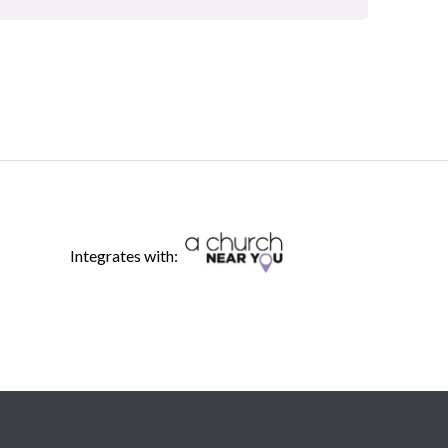
Integrates with: