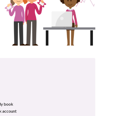
lly book
nk account