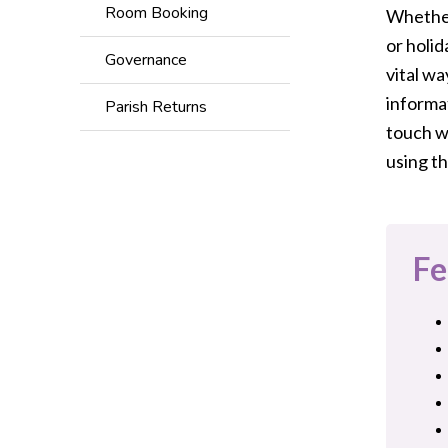
Room Booking
Whether 
or holid
Governance
vital wa
informat
Parish Returns
touch w
using th
Fe