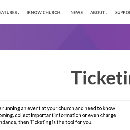
EATURES
IKNOW CHURCH
NEWS
ABOUT
SUPPO
▼
▼
▼
Ticket
re running an event at your church and need to know
oming, collect important information or even charge
ndance, then Ticketing is the tool for you.