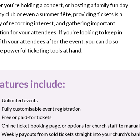
you're holding a concert, or hosting a family fun day
ay club or even a summer fête, providing tickets is a
y of recording interest, and gathering important
ion for your attendees. If you're looking to keep in
ith your attendees after the event, you can do so
e powerful ticketing tools at hand.
atures include:
Unlimited events
Fully customisable event registration
Free or paid-for tickets
Online ticket booking page, or options for church staff to manua
Weekly payouts from sold tickets straight into your church's ba