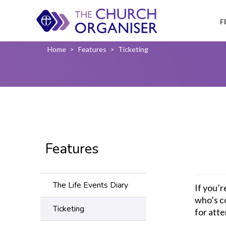
F
Home
>
Features
>
Ticketing
Features
The Life Events Diary
If you’
who’s c
Ticketing
for atte