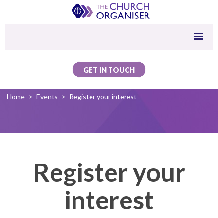
GET IN TOUCH
Home
>
Events
>
Register your interest
Register your
interest