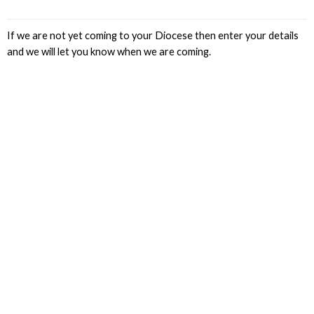
If we are not yet coming to your Diocese then enter your details
and we will let you know when we are coming.