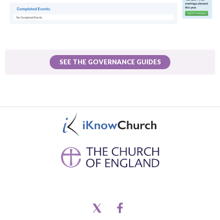
SEE THE GOVERNANCE GUIDES