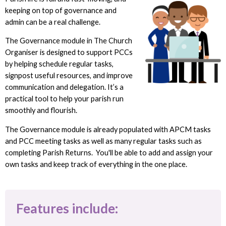
keeping on top of governance and
admin can be a real challenge.
The Governance module in The Church
Organiser is designed to support PCCs
by helping schedule regular tasks,
signpost useful resources, and improve
communication and delegation. It’s a
practical tool to help your parish run
smoothly and flourish.
The Governance module is already populated with APCM tasks
and PCC meeting tasks as well as many regular tasks such as
completing Parish Returns. You'll be able to add and assign your
own tasks and keep track of everything in the one place.
Features include: