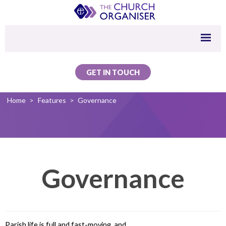
GET IN TOUCH
Home
>
Features
>
Governance
Governance
Parish life is full and fast-moving, and