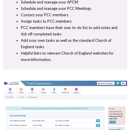
Schedule and manage your APCM
Schedule and manage your PCC Meetings
Contact your PCC members
Assign tasks to PCC members
PCC members have their own to-do list to add notes and
tick off completed tasks
Add your own tasks as well as the standard Church of
England tasks
Helpful links to relevant Church of England websites for
more information.