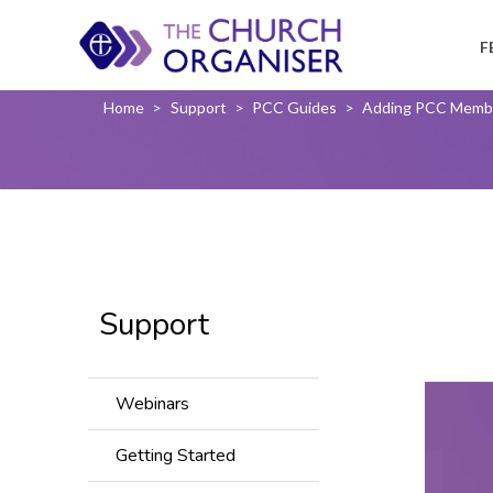
F
Home
>
Support
>
PCC Guides
>
Adding PCC Memb
Support
Webinars
Getting Started