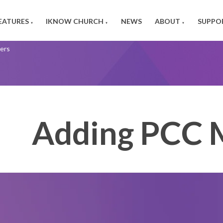
EATURES
IKNOW CHURCH
NEWS
ABOUT
SUPPO
▼
▼
▼
ers
Adding PCC 