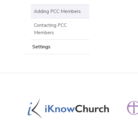
Adding PCC Members
Contacting PCC
Members
Settings