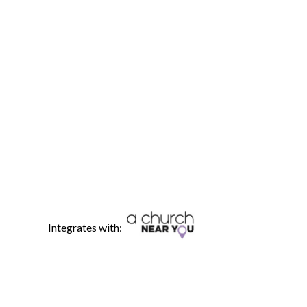
Integrates with: