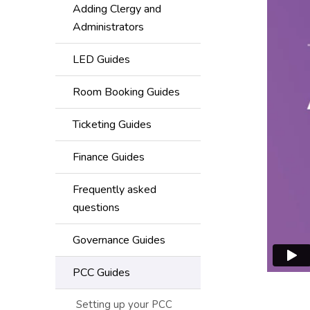
Adding Clergy and
Administrators
LED Guides
Room Booking Guides
Ticketing Guides
Finance Guides
Frequently asked
questions
Governance Guides
PCC Guides
Setting up your PCC