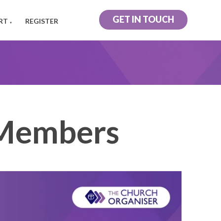
GET IN TOUCH
RT
REGISTER
▼
Members